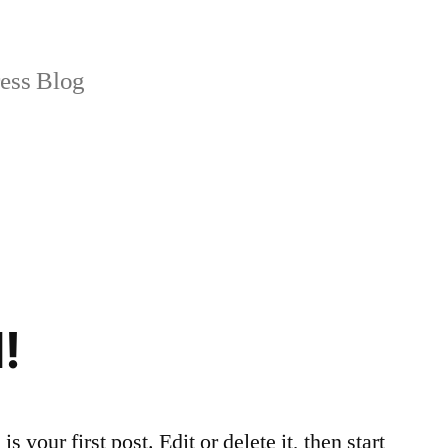
ss Blog
!
your first post. Edit or delete it, then start