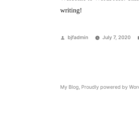
writing!
Posted
bjfadmin
July 7, 2020
by
My Blog
,
Proudly powered by Wor