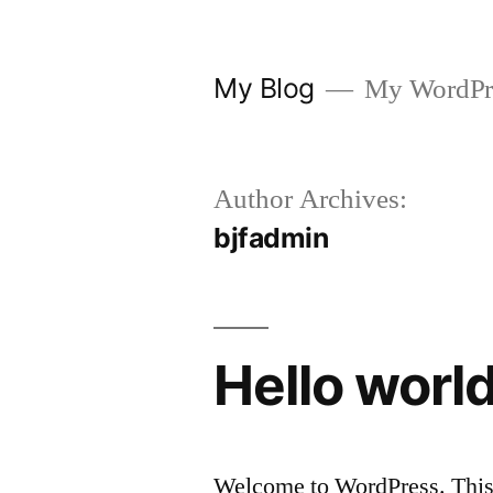
Skip
to
My Blog
My WordPre
content
Author Archives:
bjfadmin
Hello world
Welcome to WordPress. This is 