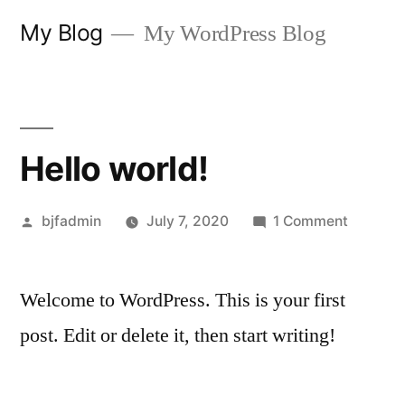
Skip
My Blog
My WordPress Blog
to
content
Hello world!
Posted
on
bjfadmin
July 7, 2020
1 Comment
by
Hello
world!
Welcome to WordPress. This is your first
post. Edit or delete it, then start writing!