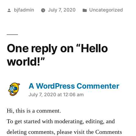
Posted
Posted
bjfadmin
July 7, 2020
Uncategorized
by
in
One reply on “Hello
world!”
A WordPress Commenter
says:
July 7, 2020 at 12:06 am
Hi, this is a comment.
To get started with moderating, editing, and
deleting comments, please visit the Comments