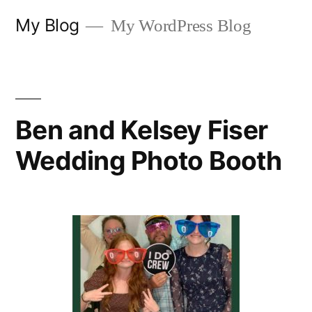
Skip
My Blog
My WordPress Blog
to
content
Ben and Kelsey Fiser
Wedding Photo Booth